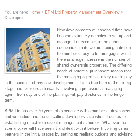
You are here:
Home
>
BPM Ltd Property Management Overview
>
Developers
New developments of leasehold flats have
become extremely complex to set up and
manage. For example, in the current
economic climate we are seeing a drop in
the number of buy-to-let mortgages whilst
there is a huge increase in the number of
shared ownership properties. The differing
needs of potential purchasers means that
the managing agent has a key role to play
in the success of any new development. This is true both at the selling
stage and for years afterwards. Involving a professional managing
agent, from day one of the planning, will pay dividends in the longer
term.
BPM Ltd has over 20 years of experience with a number of developers
and we understand the difficulties developers face when it comes to
establishing effective resident management schemes. Whatever the
scenario, we will have seen it and dealt with it before. Involving us as
partners in the initial stages by setting up realistic budgets and advising