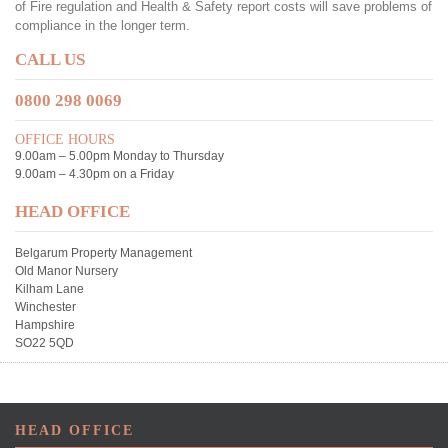
of Fire regulation and Health & Safety report costs will save problems of
compliance in the longer term.
CALL US
0800 298 0069
OFFICE HOURS
9.00am – 5.00pm Monday to Thursday
9.00am – 4.30pm on a Friday
HEAD OFFICE
Belgarum Property Management
Old Manor Nursery
Kilham Lane
Winchester
Hampshire
SO22 5QD
HEAD OFFICE