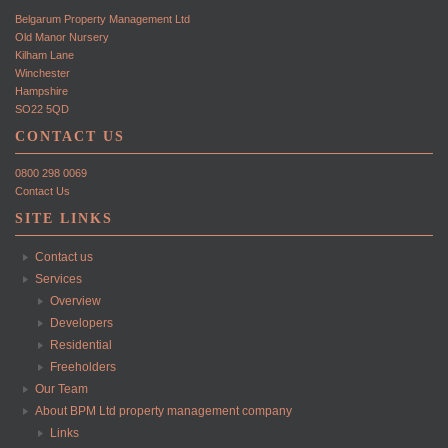
Belgarum Property Management Ltd
Old Manor Nursery
Kilham Lane
Winchester
Hampshire
SO22 5QD
CONTACT US
0800 298 0069
Contact Us
SITE LINKS
Contact us
Services
Overview
Developers
Residential
Freeholders
Our Team
About BPM Ltd property management company
Links