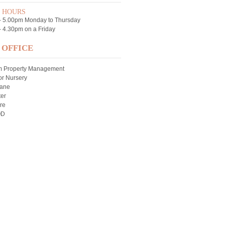
E HOURS
– 5.00pm Monday to Thursday
 4.30pm on a Friday
 OFFICE
m Property Management
r Nursery
Lane
er
re
QD