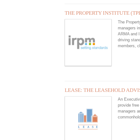
THE PROPERTY INSTITUTE (TPI
The Property
managers in
ARMA and IR
driving stan
members, cl
LEASE: THE LEASEHOLD ADVI
An Executiv
provide free
managers and
commonhol