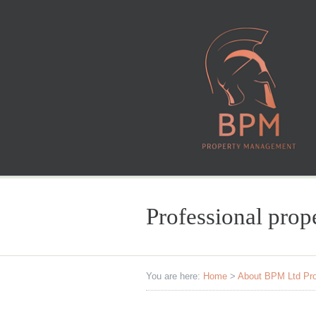
Professional pro
You are here:
Home
>
About BPM Ltd Pr