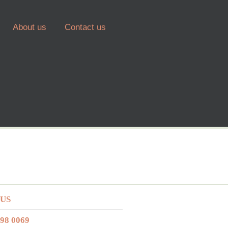
About us
Contact us
 US
298 0069