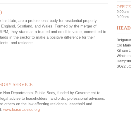
OFFIC
)
9.00am 
9.00am –
 Institute, are a professional body for residential property
 England, Scotland, and Wales. Formed by the merger of
HEAD
PM, they stand as a trusted and credible voice, committed to
dards in the sector to make a positive difference for their
Belgaru
ients, and residents.
Old Mano
Kilham 
Winchest
Hampshi
SO22 5
SORY SERVICE
e Non Departmental Public Body, funded by Government to
 legal advise to leaseholders, landlords, professional advisiers,
 others on the law affecting residential leasehold and
d.
www.lease-advice.org