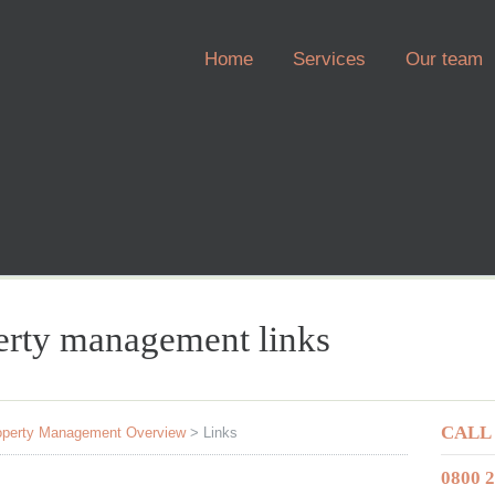
Home
Services
Our team
perty management links
CALL
operty Management Overview
>
Links
0800 